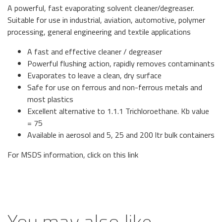
A powerful, fast evaporating solvent cleaner/degreaser.
Suitable for use in industrial, aviation, automotive, polymer
processing, general engineering and textile applications
A fast and effective cleaner / degreaser
Powerful flushing action, rapidly removes contaminants
Evaporates to leave a clean, dry surface
Safe for use on ferrous and non-ferrous metals and
most plastics
Excellent alternative to 1.1.1 Trichloroethane. Kb value
= 75
Available in aerosol and 5, 25 and 200 ltr bulk containers
For MSDS information, click on
this link
You may also like