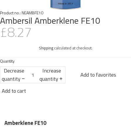
Product no.:
NEAMBFE10
Ambersil Amberklene FE10
£8.27
Shipping
calculated at checkout.
Quantity
Decrease
Increase
Add to favorites
quantity
quantity
Add to cart
Amberklene FE10