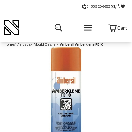
01536 206653
Cart
Home
Aerosols
Mould Cleaner
Ambersil Amberklene FE10