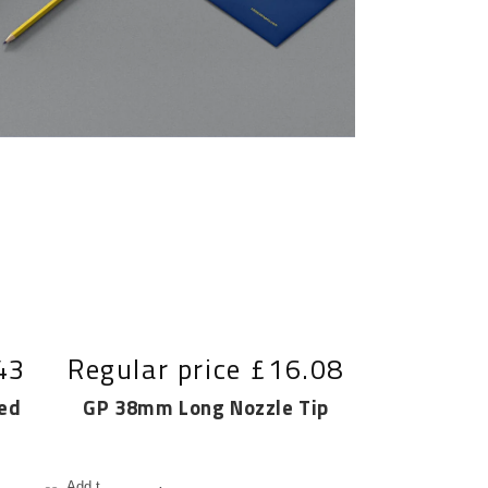
43
Regular price
£16.08
ed
GP 38mm Long Nozzle Tip
Add to