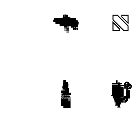
Clamps & Magnets
XXL Range
Waterline
Ancillaries & Robotic