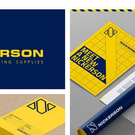
5mm
145mm
117mm
11
-
-
-
5
GR5
FF4
FF