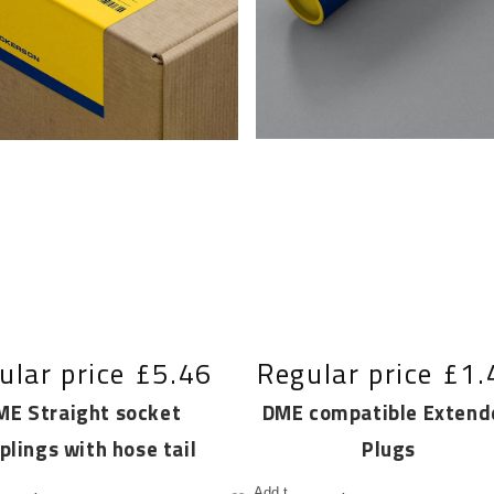
ular price
£5.46
Regular price
£1.
ME Straight socket
DME compatible Extend
plings with hose tail
Plugs
Add to