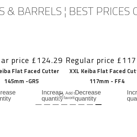
 & BARRELS ¦ BEST PRICES
ar price
£124.29
Regular price
£117
eiba Flat Faced Cutter
XXL Keiba Flat Faced Cut
145mm -GR5
117mm - FF4
Add
rease
Increase
Decrease
Inc
Add to
to
ntity
quantity
quantity
qua
favorites
for
for
for
cart
L
XXL
XXL
XX
ba
Keiba
Keiba
Kei
t
Flat
Flat
Fla
ed
Faced
Faced
Fac
ter
Cutter
Cutter
Cut