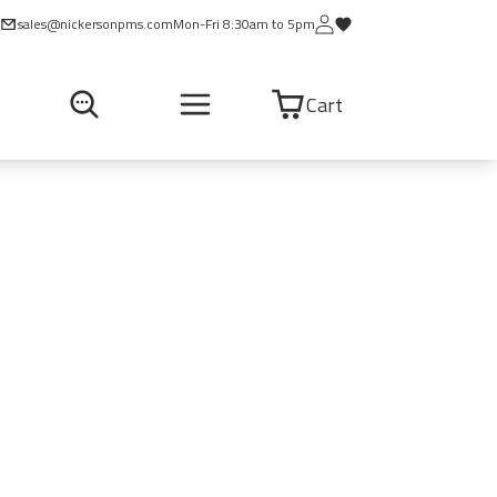
sales@nickersonpms.com
Mon-Fri 8:30am to 5pm
Cart