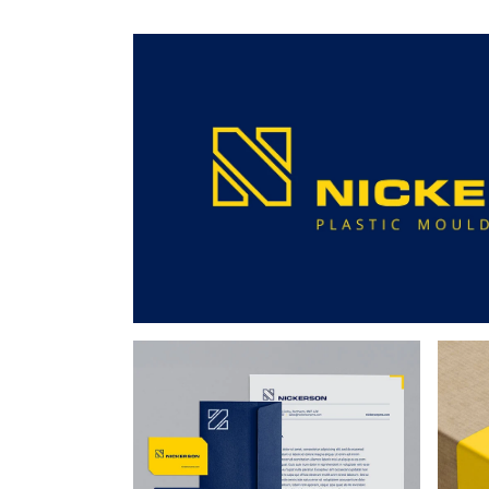
205mm
Cutter
Cutter
14
-
-
-
-
FF8
GA6
GA6
GR