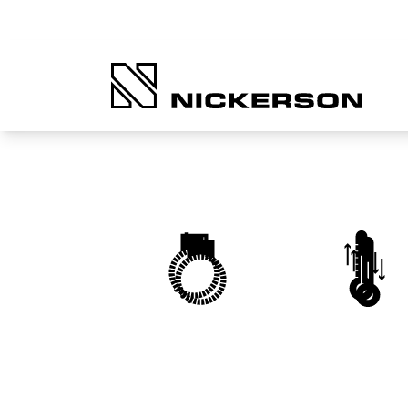
Heaters, Thermocouples
Temperature Control
and Wiring