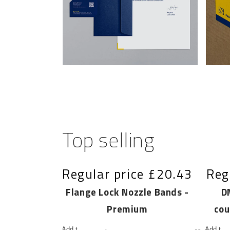
Top selling
e
£19.73
Regular price
£20.43
Reg
e Band
Flange Lock Nozzle Bands -
D
Premium
cou
Add to
Add to