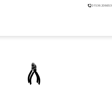
01536 206653
Meet the new Nickerson!
Workshop Supplies