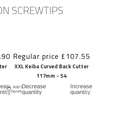
 ON SCREWTIPS
.90
Regular price
£107.55
ter
XXL Keiba Curved Back Cutter
117mm - S4
Add
Add
rease
Decrease
Increase
Add to
to
to
ntity
quantity
quantity
favorites
for
for
cart
cart
L
XXL
XXL
ba
Keiba
Keiba
t
Curved
Curved
ed
Back
Back
ter
Cutter
Cutter