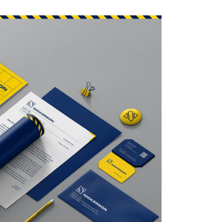
7mm
117mm
117mm
- S4
- S4
4