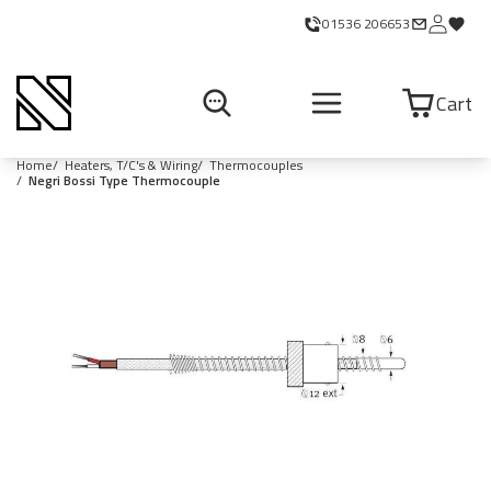
01536 206653
Cart
Home
Heaters, T/C's & Wiring
Thermocouples
Negri Bossi Type Thermocouple