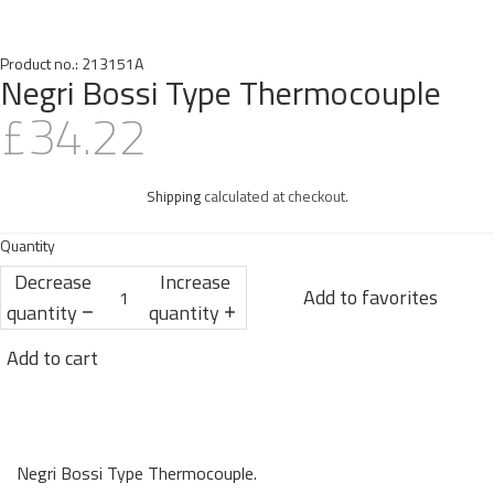
Product no.:
213151A
Negri Bossi Type Thermocouple
£34.22
Shipping
calculated at checkout.
Quantity
Decrease
Increase
Add to favorites
quantity
quantity
Add to cart
Negri Bossi Type Thermocouple.