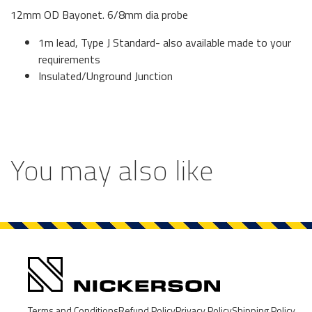
12mm OD Bayonet. 6/8mm dia probe
1m lead, Type J Standard- also available made to your
requirements
Insulated/Unground Junction
You may also like
Terms and Conditions
Refund Policy
Privacy Policy
Shipping Policy