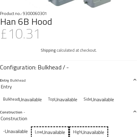
Product no.:
9300060301
Han 6B Hood
£10.31
Shipping
calculated at checkout.
Entry
Bulkhead
Entry
Unavailable
Unavailable
Unavailable
Bulkhead
Top
Side
Construction
-
Construction
Unavailable
-
Unavailable
Unavailable
Low
High