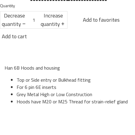
Quantity
Decrease
Increase
Add to favorites
quantity
quantity
Add to cart
Han 6B Hoods and housing
Top or Side entry or Bulkhead fitting
For 6 pin 6E inserts
Grey Metal High or Low Construction
Hoods have M20 or M25 Thread for strain-relief gland