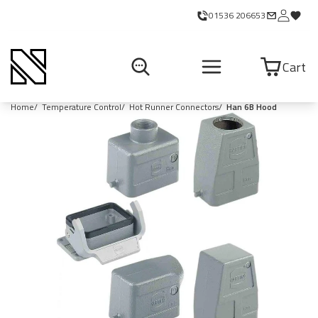
01536 206653
Cart
Home
Temperature Control
Hot Runner Connectors
Han 6B Hood