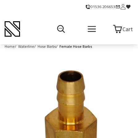
01536 206653
Cart
Home
Waterline
Hose Barbs
Female Hose Barbs