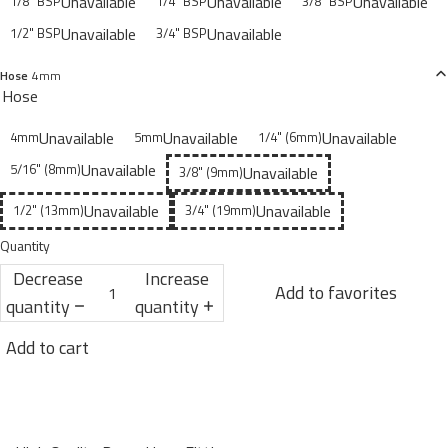
Unavailable
Unavailable
Unavailable
1/8" BSP
1/4" BSP
3/8" BSP
Unavailable
Unavailable
1/2" BSP
3/4" BSP
Hose
4mm
Hose
Unavailable
Unavailable
Unavailable
4mm
5mm
1/4" (6mm)
Unavailable
5/16" (8mm)
Unavailable
3/8" (9mm)
Unavailable
Unavailable
1/2" (13mm)
3/4" (19mm)
Quantity
Decrease
Increase
Add to favorites
quantity
quantity
Add to cart