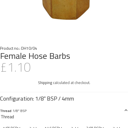
Product no.:
DH10/04
Female Hose Barbs
£1.10
Shipping
calculated at checkout.
Thread
1/8" BSP
Thread