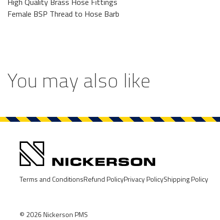
High Quality Brass Hose Fittings
Female BSP Thread to Hose Barb
You may also like
Terms and Conditions
Refund Policy
Privacy Policy
Shipping Policy
© 2026
Nickerson PMS