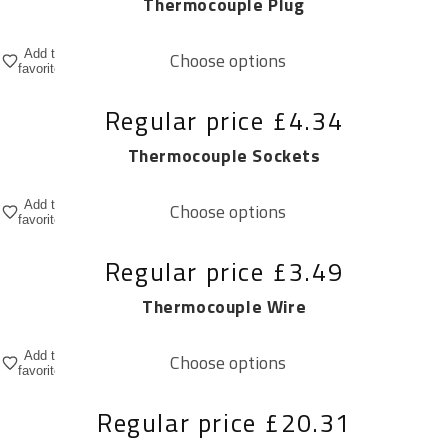
Thermocouple Plug
Add to
Choose options
favorites
Regular price
£4.34
Thermocouple Sockets
Add to
Choose options
favorites
Regular price
£3.49
Thermocouple Wire
Add to
Choose options
favorites
Regular price
£20.31