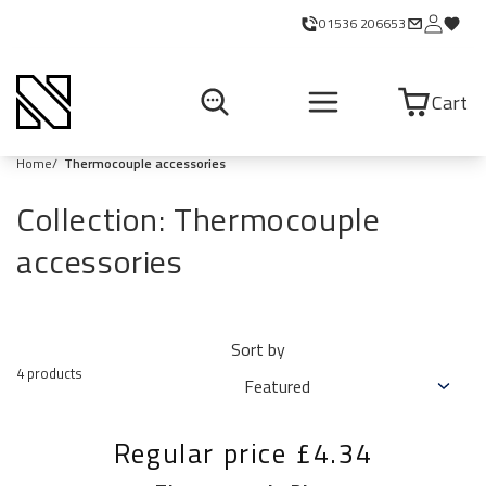
01536 206653
Cart
Home
Thermocouple accessories
Collection:
Thermocouple
accessories
Sort by
4 products
Regular price
£4.34