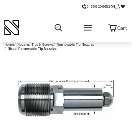
01536 206653
Cart
Home
Nozzles, Tips & Screws
Removable Tip Nozzles
Nissei Removable Tip Nozzles