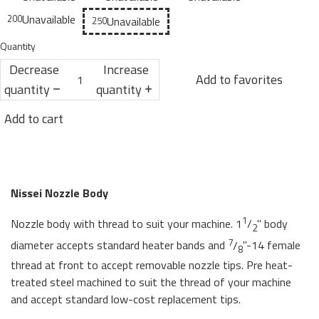
Unavailable
200
Unavailable
250
Quantity
Decrease
Increase
Add to favorites
quantity
quantity
Add to cart
Nissei Nozzle Body
1
Nozzle body with thread to suit your machine. 1
/
" body
2
7
diameter accepts standard heater bands and
/
"-14 female
8
thread at front to accept removable nozzle tips. Pre heat-
treated steel machined to suit the thread of your machine
and accept standard low-cost replacement tips.