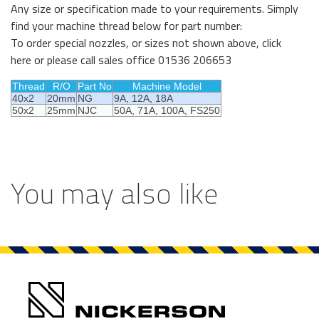
Any size or specification made to your requirements. Simply
find your machine thread below for part number:
To order special nozzles, or sizes not shown above,
click
here
or p
lease call sales office 01536 206653
Thread
R/O
Part No
Machine Model
40x2
20mm
NG
9A, 12A, 18A
50x2
25mm
NJC
50A, 71A, 100A, FS250
You may also like