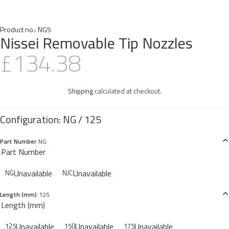
Product no.:
NG5
Nissei Removable Tip Nozzles
£134.38
Shipping
calculated at checkout.
Part Number
NG
Part Number
Unavailable
Unavailable
NG
NJC
Length (mm)
125
Length (mm)
Unavailable
Unavailable
Unavailable
125
150
175