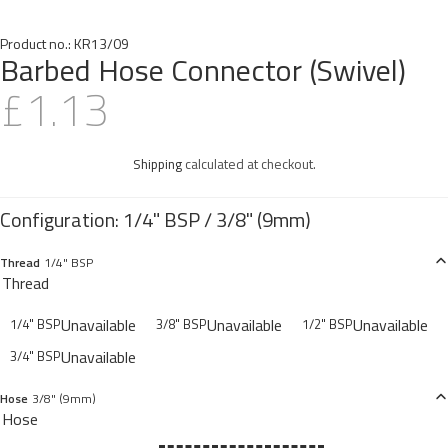
Product no.:
KR13/09
Barbed Hose Connector (Swivel)
£1.13
Shipping
calculated at checkout.
Thread
1/4" BSP
Thread
Unavailable
Unavailable
Unavailable
1/4" BSP
3/8" BSP
1/2" BSP
Unavailable
3/4" BSP
Hose
3/8" (9mm)
Hose