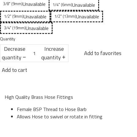
Unavailable
3/8" (9mm)
Unavailable
1/4" (6mm)
Unavailable
Unavailable
1/2" (9mm)
1/2" (13mm)
Unavailable
3/4" (19mm)
Quantity
Decrease
Increase
Add to favorites
quantity
quantity
Add to cart
High Quality Brass Hose Fittings
Female BSP Thread to Hose Barb
Allows Hose to swivel or rotate in fitting