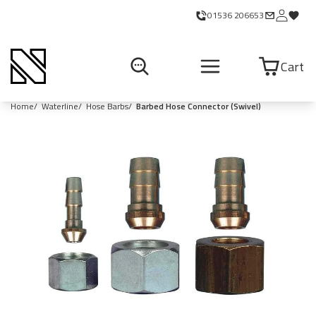
01536 206653
Cart
Home
Waterline
Hose Barbs
Barbed Hose Connector (Swivel)