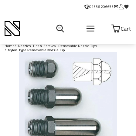
01536 206653
Cart
Home
Nozzles, Tips & Screws
Removable Nozzle Tips
Nylon Type Removable Nozzle Tip