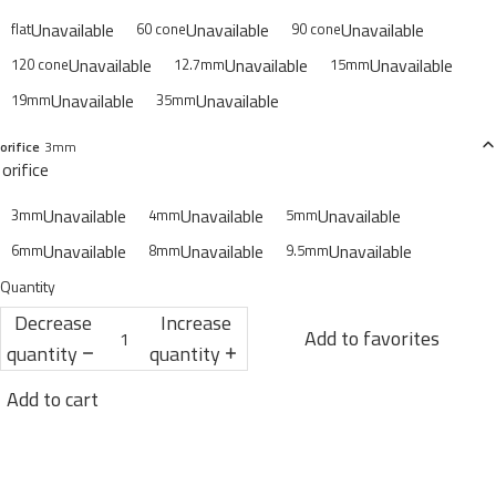
Unavailable
Unavailable
Unavailable
flat
60 cone
90 cone
Unavailable
Unavailable
Unavailable
120 cone
12.7mm
15mm
Unavailable
Unavailable
19mm
35mm
orifice
3mm
orifice
Unavailable
Unavailable
Unavailable
3mm
4mm
5mm
Unavailable
Unavailable
Unavailable
6mm
8mm
9.5mm
Quantity
Decrease
Increase
Add to favorites
quantity
quantity
Add to cart