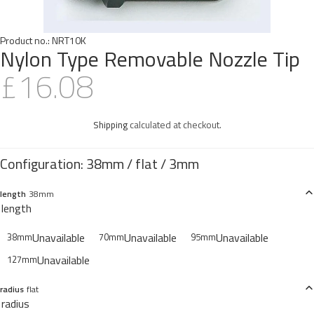
Product no.:
NRT10K
Nylon Type Removable Nozzle Tip
£16.08
Shipping
calculated at checkout.
length
38mm
length
Unavailable
Unavailable
Unavailable
38mm
70mm
95mm
Unavailable
127mm
radius
flat
radius