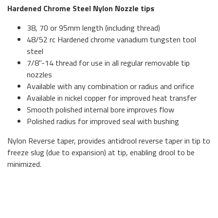
Hardened Chrome Steel Nylon Nozzle tips
38, 70 or 95mm length (including thread)
48/52 rc Hardened chrome vanadium tungsten tool
steel
7/8"-14 thread for use in all regular removable tip
nozzles
Available with any combination or radius and orifice
Available in nickel copper for improved heat transfer
Smooth polished internal bore improves flow
Polished radius for improved seal with bushing
Nylon Reverse taper, provides antidrool reverse taper in tip to
freeze slug (due to expansion) at tip, enabling drool to be
minimized.