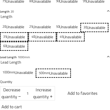
Unavailable
Unavailable
Unavailable
Unavailable
75
80
90
95
Length
20
Length
Unavailable
Unavailable
Unavailable
20
25
50
Unavailable
30
Unavailable
Unavailable
Unavailable
35
40
45
Unavailable
60
Lead Length
1000mm
Lead Length
Unavailable
1000mm
Unavailable
500mm
Quantity
Decrease
Increase
Add to favorites
quantity
quantity
Add to cart