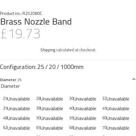
Product no.:
R252080C
Brass Nozzle Band
£19.73
Shipping
calculated at checkout.
Diameter
25
Diameter
Unavailable
Unavailable
Unavailable
Unavailable
25
28
30
32
Unavailable
Unavailable
Unavailable
Unavailable
35
38
40
45
Unavailable
Unavailable
Unavailable
Unavailable
48
50
55
60
Unavailable
Unavailable
Unavailable
Unavailable
62
65
68
70