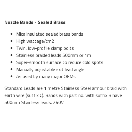
Nozzle Bands - Sealed Brass
Mica insulated sealed brass bands
High wattage/cm2
Twin, low-profile clamp bolts
Stainless braided leads 500mm or 1m
Super-smooth surface to reduce cold spots
Manually adjustable exit lead angle
As used by many major OEMs
Standard Leads are 1 metre Stainless Steel armour braid with
earth wire (suffix C). Bands with part no. with suffix B have
500mm Stainless leads. 240V