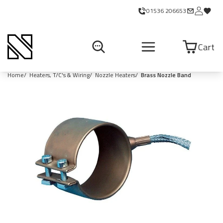
01536 206653
Cart
Home
Heaters, T/C's & Wiring
Nozzle Heaters
Brass Nozzle Band